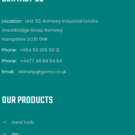
Location:
Unit 50, Romsey Industrial Estate
Greatbridge Road, Romsey
Hampshire SO51 0HR
Phone:
+994 50 295 00 21
Phone:
+4477 48 84 64 64
Email:
elshanp@gomc.co.uk
OUR PRODUCTS
Hand tools
PPE