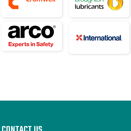
CONTACT US