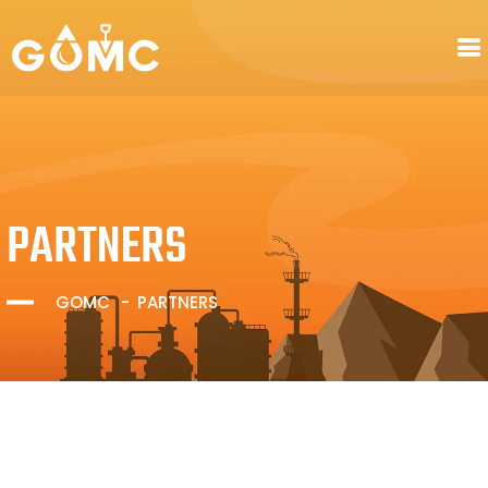
PARTNERS
GOMC
PARTNERS