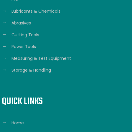
Lubricants & Chemicals
Abrasives
Cutting Tools
Power Tools
Measuring & Test Equipment
Storage & Handling
QUICK LINKS
Home